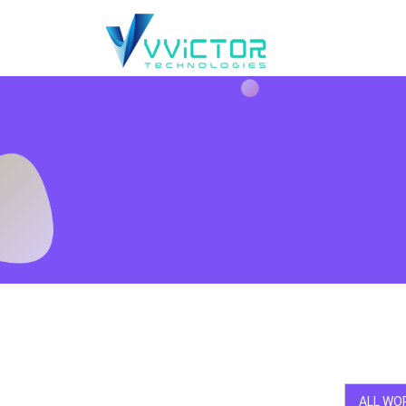
ALL WO