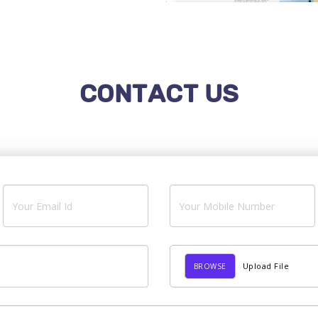
CONTACT US
Upload File
BROWSE