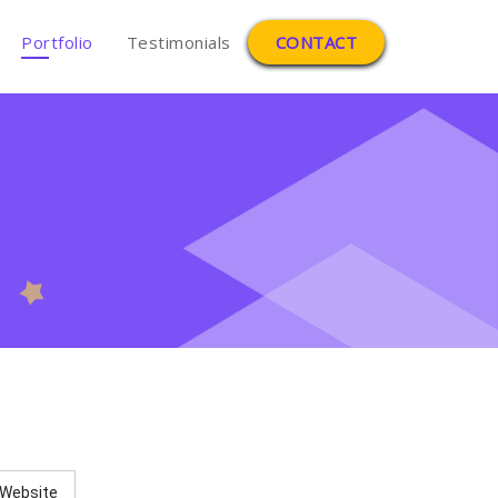
Portfolio
Testimonials
CONTACT
Website