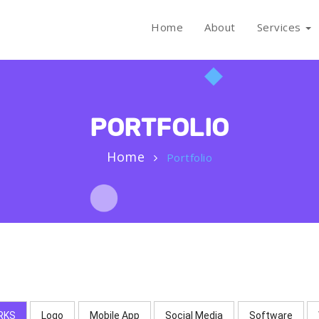
Home
About
Services
PORTFOLIO
Home
Portfolio
RKS
Logo
Mobile App
Social Media
Software